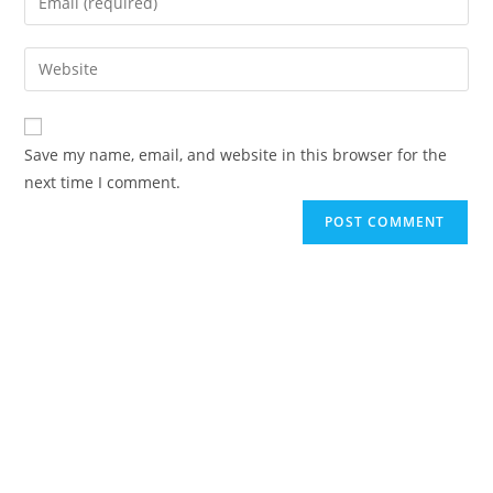
Save my name, email, and website in this browser for the
next time I comment.