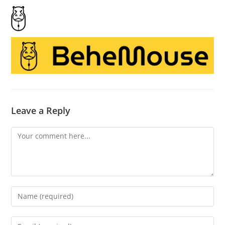
Leave a Reply