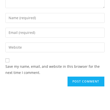
Save my name, email, and website in this browser for the
next time I comment.