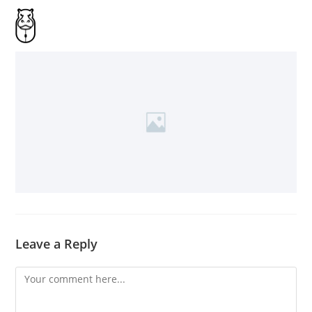
Leave a Reply