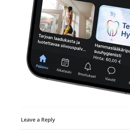
Leave a Reply